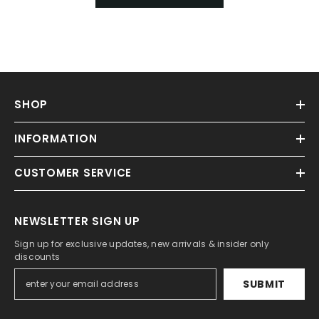
SHOP
INFORMATION
CUSTOMER SERVICE
NEWSLETTER SIGN UP
Sign up for exclusive updates, new arrivals & insider only
discounts
SUBMIT