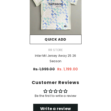
QUICK ADD
VENDOR:
RR STORE
Inter Mil Jersey Away 25 26
Season
Rs. 1,999.00
Rs. 1,199.00
Customer Reviews
Be the first to write a review
Write a review