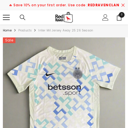
SKIP TO CONTENT
🔥 Save 10% on your first order. Use code :
REDRAVENCLAN
0
0
items
Home
Products
Inter Mil Jersey Away 25 26 Season
Sale