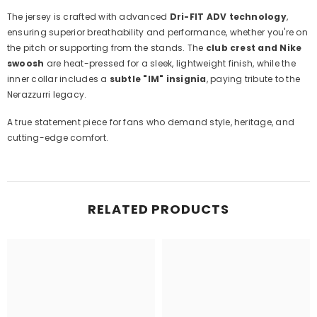
The jersey is crafted with advanced
Dri-FIT ADV technology
,
ensuring superior breathability and performance, whether you're on
the pitch or supporting from the stands. The
club crest and Nike
swoosh
are heat-pressed for a sleek, lightweight finish, while the
inner collar includes a
subtle "IM" insignia
, paying tribute to the
Nerazzurri legacy.
A true statement piece for fans who demand style, heritage, and
cutting-edge comfort.
RELATED PRODUCTS