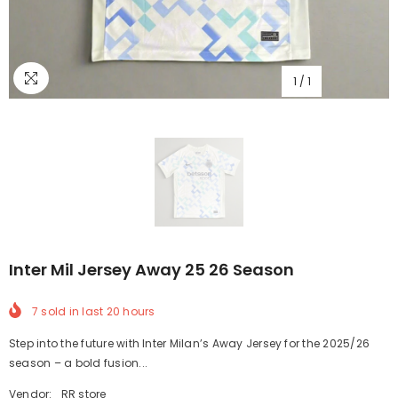
1
/
1
Inter Mil Jersey Away 25 26 Season
7
sold in last
20
hours
Step into the future with Inter Milan’s Away Jersey for the 2025/26
season – a bold fusion...
Vendor:
RR store