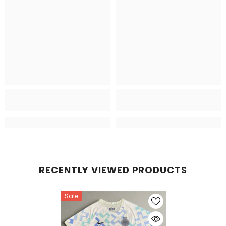
RECENTLY VIEWED PRODUCTS
Sale