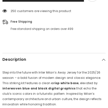
Jersey
Jersey
Away
Away
25
25
250 customers are viewing this product
26
26
Season
Season
Free Shipping
Free standard shipping on orders over 499
Description
Step into the future with Inter Milan’s Away Jersey for the 2025/26
season – a bold fusion of modern design and classic elegance.
This striking kit features a clean
crisp white base
, elevated by
interwoven blue and black digital graphics
that echo the
club’s iconic colors in a futuristic pattern. Inspired by Milan’s
contemporary architecture and urban culture, the design reflects
innovation while honoring tradition.