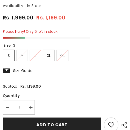
Availability:
In Stock
Rs. 1,999.00
Rs. 1,199.00
Please hurry! Only 5 left in stock
Size:
S
S
M
L
XL
XXL
Size Guide
Rs. 1,199.00
Subtotal:
Quantity:
Decrease
Increase
quantity
quantity
for
for
Inter
Inter
ADD TO CART
Mil
Mil